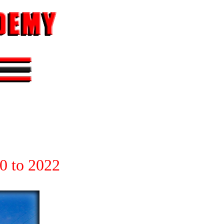
0 to 2022