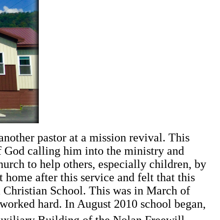
nother pastor at a mission revival. This
f God calling him into the ministry and
urch to help others, especially children, by
 home after this service and felt that this
Christian School. This was in March of
h worked hard. In August 2010 school began,