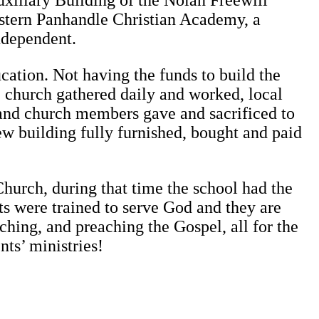
uxiliary Building of the Nolan Freewill
 Eastern Panhandle Christian Academy, a
ndependent.
cation. Not having the funds to build the
e church gathered daily and worked, local
and church members gave and sacrificed to
ew building fully furnished, bought and paid
urch, during that time the school had the
ts were trained to serve God and they are
ching, and preaching the Gospel, all for the
ts’ ministries!