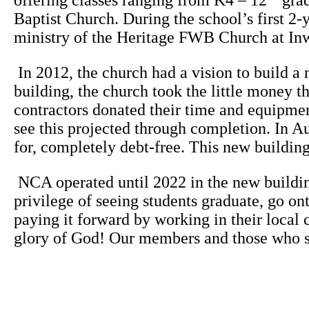
offering classes ranging from K4 – 12
grad
Baptist Church. During the school’s first 2-
ministry of the Heritage FWB Church at In
In 2012, the church had a vision to build a 
building, the church took the little money 
contractors donated their time and equipme
see this projected through completion. In A
for, completely debt-free. This new buildin
NCA operated until 2022 in the new buildin
privilege of seeing students graduate, go on
paying it forward by working in their local 
glory of God! Our members and those who sup