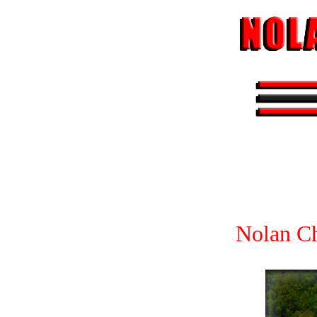
Nolan Ch