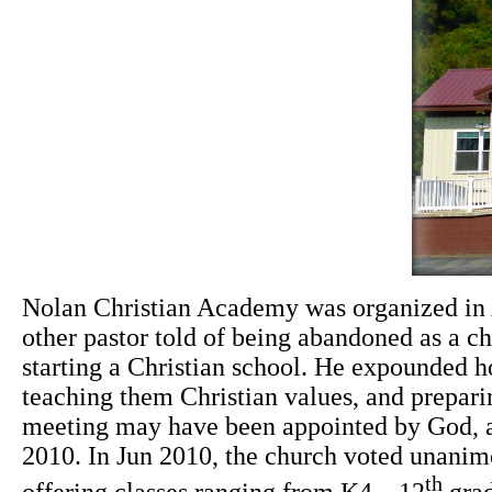
Nol
an Christian Academy was organized in A
other pastor told of being abandoned as a ch
starting a Christian school. He expounded ho
teaching them Christian values, and preparing
meeting may have been appointed by God, an
2010. In Jun 2010, the church voted unanimo
th