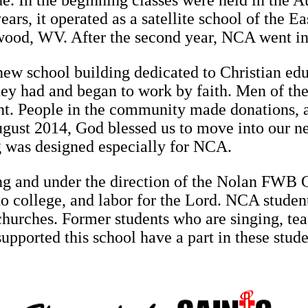
e. In the beginning classes were held in the A
years, it operated as a satellite school of the
wood, WV. After the second year, NCA went i
new school building dedicated to Christian edu
they had and began to work by faith. Men of th
nt. People in the community made donations, 
ugust 2014, God blessed us to move into our n
g was designed especially for NCA.
g and under the direction of the Nolan FWB Ch
to college, and labor for the Lord. NCA studen
churches. Former students who are singing, tea
ported this school have a part in these studen