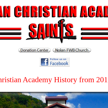
ristian Academy History from 201