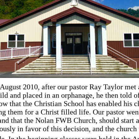
ugust 2010, after our pastor Ray Taylor met a
ild and placed in an orphanage, he then told o
w that the Christian School has enabled his ch
 them for a Christ filled life. Our pastor went
d that the Nolan FWB Church, should start a 
usly in favor of this decision, and the churc