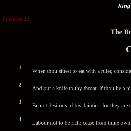
King
Proverbs 22
.
The Bo
C
1
When thou sittest to eat with a ruler, conside
2
And put a knife to thy throat, if thou be a m
3
Be not desirous of his dainties: for they are 
4
Labour not to be rich: cease from thine ow