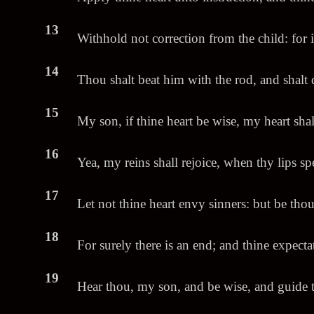
13
Withhold not correction from the child: for i
14
Thou shalt beat him with the rod, and shalt d
15
My son, if thine heart be wise, my heart shal
16
Yea, my reins shall rejoice, when thy lips sp
17
Let not thine heart envy sinners: but be tho
18
For surely there is an end; and thine expectat
19
Hear thou, my son, and be wise, and guide t