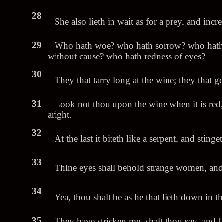
28
She also lieth in wait as for a prey, and inc
29
Who hath woe? who hath sorrow? who hath
without cause? who hath redness of eyes?
30
They that tarry long at the wine; they that 
31
Look not thou upon the wine when it is red, 
aright.
32
At the last it biteth like a serpent, and stinge
33
Thine eyes shall behold strange women, and t
34
Yea, thou shalt be as he that lieth down in th
35
They have stricken me, shalt thou say, and I