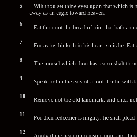
5
Wilt thou set thine eyes upon that which is 
away as an eagle toward heaven.
6
Eat thou not the bread of him that hath an ev
7
For as he thinketh in his heart, so is he: Eat 
8
The morsel which thou hast eaten shalt thou
9
Speak not in the ears of a fool: for he will
10
Remove not the old landmark; and enter not in
11
For their redeemer is mighty; he shall plead 
12
Apply thine heart unto instruction, and thin