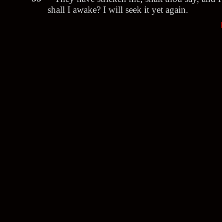
shall I awake? I will seek it yet again.