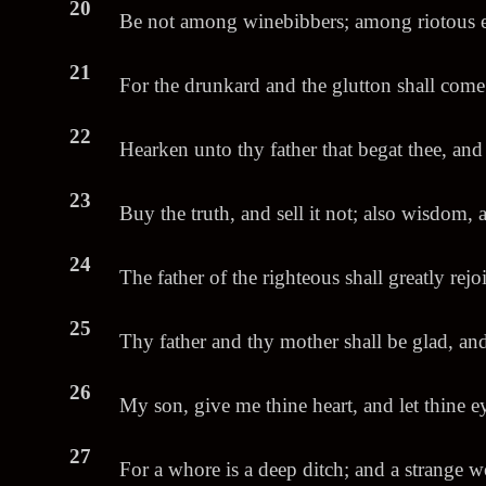
20
Be not among winebibbers; among riotous ea
21
For the drunkard and the glutton shall come
22
Hearken unto thy father that begat thee, and
23
Buy the truth, and sell it not; also wisdom,
24
The father of the righteous shall greatly rejo
25
Thy father and thy mother shall be glad, and 
26
My son, give me thine heart, and let thine 
27
For a whore is a deep ditch; and a strange w