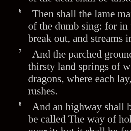
6
Then shall the lame man
of the dumb sing: for in
break out, and streams in
7
And the parched ground
thirsty land springs of w
dragons, where each lay,
rushes.
8
And an highway shall be
be called The way of hol