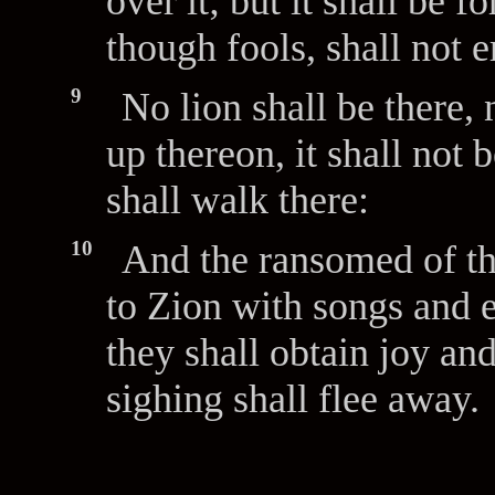
over it; but it shall be 
though fools, shall not e
9
No lion shall be there,
up thereon, it shall not
shall walk there:
10
And the ransomed of t
to Zion with songs and e
they shall obtain joy an
sighing shall flee away.