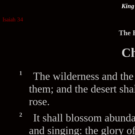
King
Isaiah 34
.
The B
Ch
1
The wilderness and the 
them; and the desert sha
rose.
2
It shall blossom abunda
and singing: the glory o