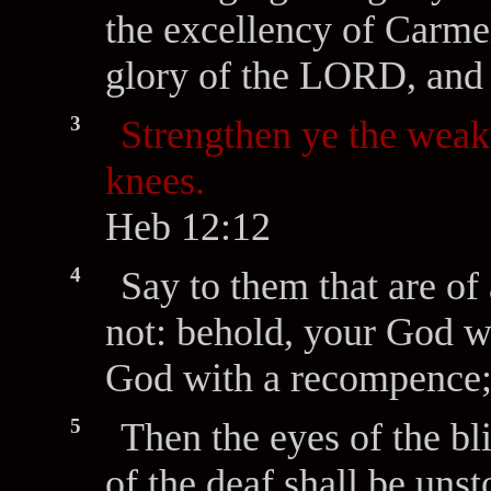
the excellency of Carmel
glory of the LORD, and 
3
Strengthen ye the weak
knees.
Heb 12:12
4
Say to them that are of 
not: behold, your God w
God with a recompence;
5
Then the eyes of the bl
of the deaf shall be uns