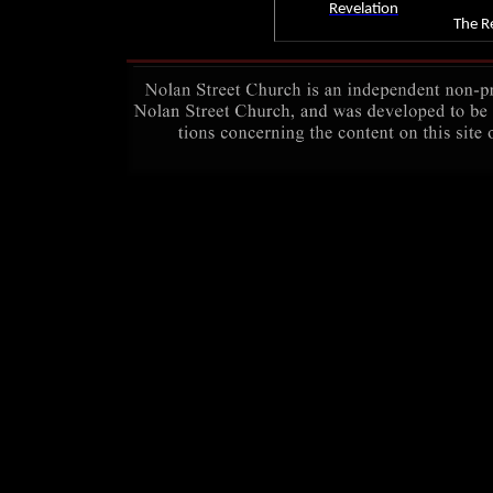
Revelation
The Re