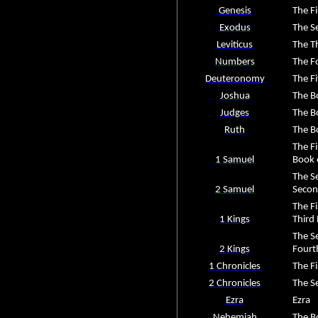
Genesis
The Fi
Exodus
The S
Leviticus
The Th
Numbers
The F
Deuteronomy
The F
Joshua
The B
Judges
The B
Ruth
The B
The Fi
1 Samuel
Book 
The S
2 Samuel
Secon
The F
1 Kings
Third
The S
2 Kings
Fourt
1 Chronicles
The Fi
2 Chronicles
The S
Ezra
Ezra
Nehemiah
The B