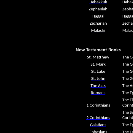
Habakkuk
Haba
Zephaniah
Zepha
Haggai
Hagga
Zechariah
Zecha
Malachi
Malac
New Testament Books
St. Matthew
The G
St. Mark
The G
St. Luke
The G
St. John
The G
The Acts
The A
Romans
The E
The Fi
1 Corinthians
Corin
The Se
2 Corinthians
Corin
Galatians
The Ep
Ephesians
The Ep