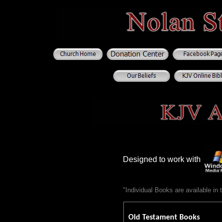
Designed to work with
"Individual Books are available i
Old Testament Books