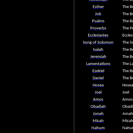
Esther
The B
Job
The B
Psalms
The B
Proverbs
The P
Ecclesiastes
Eccles
Song of Solomon
The S
Isaiah
The B
Jeremiah
The B
Lamentations
The L
Ezekiel
The B
Daniel
The B
Hosea
Hose
Joel
Joel
Amos
Amos
Obadiah
Obad
Jonah
Jonah
Micah
Mica
Nahum
Nahu