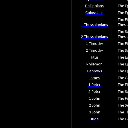
Philippians
The Ep
Colossians
The Ep
The Fi
1 Thessalonians
Thess
The Se
2 Thessalonians
Thess
1 Timothy
The Fi
2 Timothy
The S
Titus
The Ep
Philemon
The Ep
Hebrews
The Ep
James
The G
1 Peter
The Fi
2 Peter
The S
1 John
The Fi
2 John
The S
3 John
The Th
Jude
The Ge